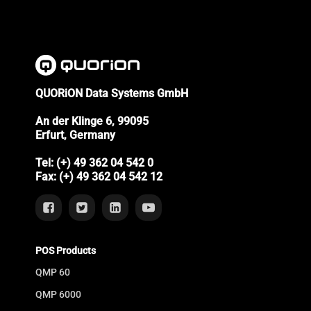
QUORiON Data Systems GmbH
An der Klinge 6, 99095
Erfurt, Germany
Tel: (+) 49 362 04 542 0
Fax: (+) 49 362 04 542 12
POS Products
QMP 60
QMP 6000