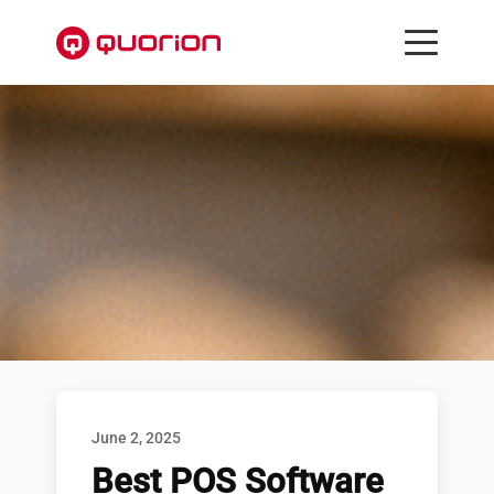
June 2, 2025
Best POS Software