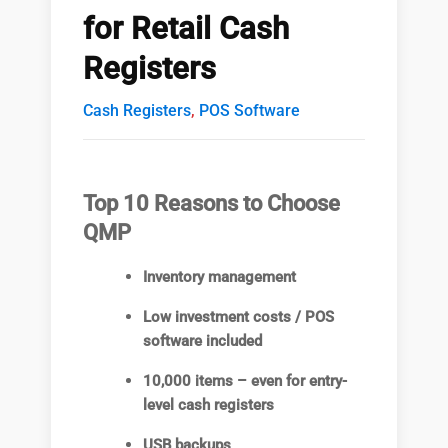
for Retail Cash
Registers
Cash Registers
,
POS Software
Top 10 Reasons to Choose
QMP
Inventory management
Low investment costs / POS
software included
10,000 items – even for entry-
level cash registers
USB backups