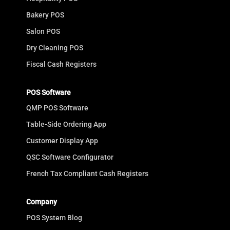
Bakery POS
Salon POS
Dry Cleaning POS
Fiscal Cash Registers
POS Software
QMP POS Software
Table-Side Ordering App
Customer Display App
QSC Software Configurator
French Tax Compliant Cash Registers
Company
POS System Blog