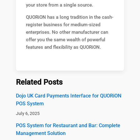
your store from a single source.
QUORiON has a long tradition in the cash-
register business for medium-sized
enterprises. No other manufacturer can
offer you the same wealth of powerful
features and flexibility as QUORiON.
Related Posts
Dojo UK Card Payments Interface for QUORiON
POS System
July 6, 2025
POS System for Restaurant and Bar: Complete
Management Solution