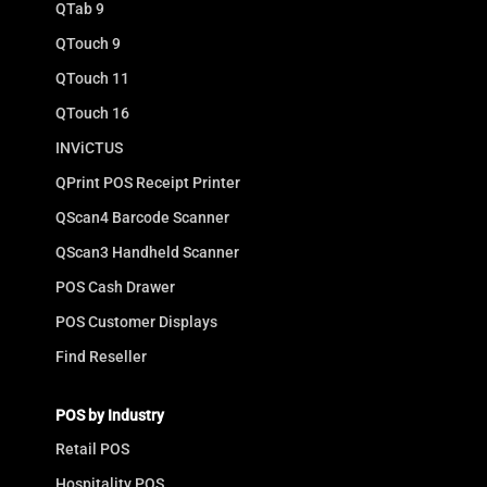
QTab 9
QTouch 9
QTouch 11
QTouch 16
INViCTUS
QPrint POS Receipt Printer
QScan4 Barcode Scanner
QScan3 Handheld Scanner
POS Cash Drawer
POS Customer Displays
Find Reseller
POS by Industry
Retail POS
Hospitality POS