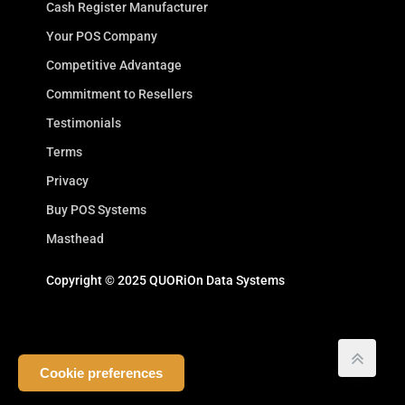
Cash Register Manufacturer
Your POS Company
Competitive Advantage
Commitment to Resellers
Testimonials
Terms
Privacy
Buy POS Systems
Masthead
Copyright © 2025 QUORiOn Data Systems
Cookie preferences