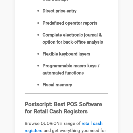
Direct price entry
Predefined operator reports
Complete electronic journal &
option for back-office analysis
Flexible keyboard layers
Programmable macro keys /
automated functions
Fiscal memory
Postscript: Best POS Software
for Retail Cash Registers
Browse QUORiON’s range of
retail cash
registers
and get everything you need for