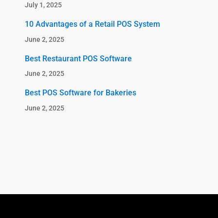
July 1, 2025
10 Advantages of a Retail POS System
June 2, 2025
Best Restaurant POS Software
June 2, 2025
Best POS Software for Bakeries
June 2, 2025