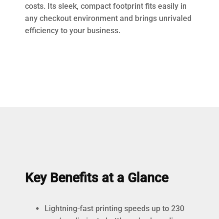
costs. Its sleek, compact footprint fits easily in
any checkout environment and brings unrivaled
efficiency to your business.
Key Benefits at a Glance
Lightning-fast printing speeds up to 230