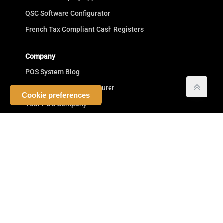
QSC Software Configurator
French Tax Compliant Cash Registers
Company
POS System Blog
Cash Register Manufacturer
Cookie preferences
Your POS Company
Competitive Advantage
Commitment to Resellers
Testimonials
Terms
Privacy
Buy POS Systems
Masthead