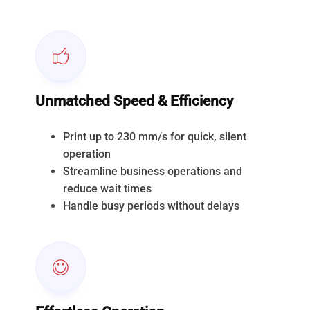
Unmatched Speed & Efficiency
Print up to 230 mm/s for quick, silent
operation
Streamline business operations and
reduce wait times
Handle busy periods without delays