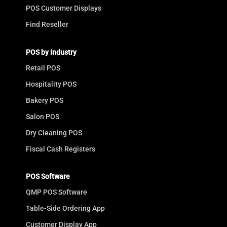
POS Customer Displays
Find Reseller
POS by Industry
Retail POS
Hospitality POS
Bakery POS
Salon POS
Dry Cleaning POS
Fiscal Cash Registers
POS Software
QMP POS Software
Table-Side Ordering App
Customer Display App