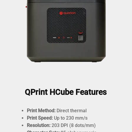
QPrint HCube Features
Print Method:
Direct thermal
Print Speed:
Up to 230 mm/s
Resolution:
203 DPI (8 dots/mm)