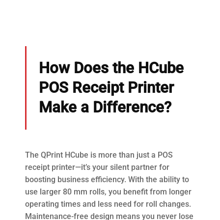
How Does the HCube
POS Receipt Printer
Make a Difference?
The QPrint HCube is more than just a POS
receipt printer—it’s your silent partner for
boosting business efficiency. With the ability to
use larger 80 mm rolls, you benefit from longer
operating times and less need for roll changes.
Maintenance-free design means you never lose