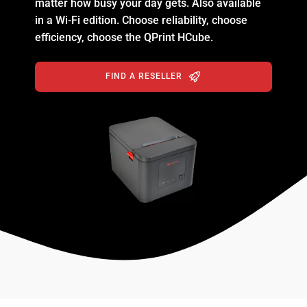
matter how busy your day gets. Also available
in a Wi-Fi edition. Choose reliability, choose
efficiency, choose the QPrint HCube.
FIND A RESELLER