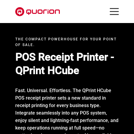
THE COMPACT POWERHOUSE FOR YOUR POINT
OF SALE.
POS Receipt Printer -
QPrint HCube
Fast. Universal. Effortless. The QPrint HCube
POS receipt printer sets a new standard in
receipt printing for every business type.
Integrate seamlessly into any POS system,
enjoy silent and lightning-fast performance, and
keep operations running at full speed—no