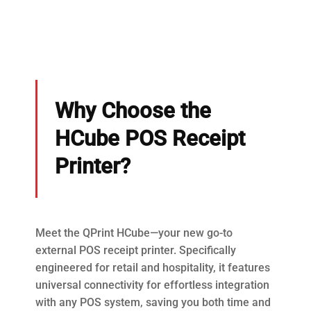
Why Choose the
HCube POS Receipt
Printer?
Meet the QPrint HCube—your new go-to
external POS receipt printer. Specifically
engineered for retail and hospitality, it features
universal connectivity for effortless integration
with any POS system, saving you both time and