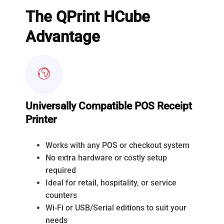
The QPrint HCube
Advantage
Universally Compatible POS Receipt
Printer
Works with any POS or checkout system
No extra hardware or costly setup
required
Ideal for retail, hospitality, or service
counters
Wi-Fi or USB/Serial editions to suit your
needs