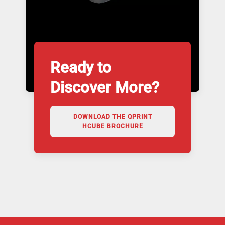
Ready to
Discover More?
DOWNLOAD THE QPRINT
HCUBE BROCHURE