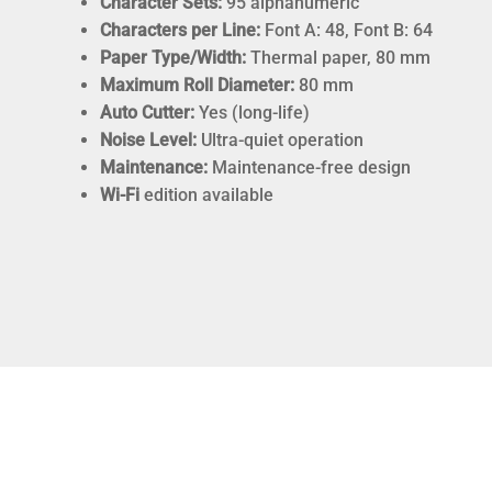
Character Sets:
95 alphanumeric
Characters per Line:
Font A: 48, Font B: 64
Paper Type/Width:
Thermal paper, 80 mm
Maximum Roll Diameter:
80 mm
Auto Cutter:
Yes (long-life)
Noise Level:
Ultra-quiet operation
Maintenance:
Maintenance-free design
Wi-Fi
edition available