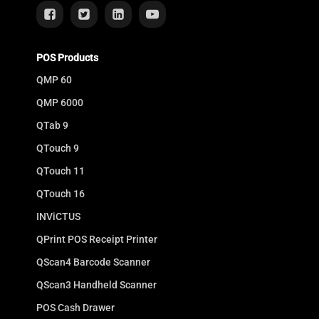
POS Products
QMP 60
QMP 6000
QTab 9
QTouch 9
QTouch 11
QTouch 16
INViCTUS
QPrint POS Receipt Printer
QScan4 Barcode Scanner
QScan3 Handheld Scanner
POS Cash Drawer