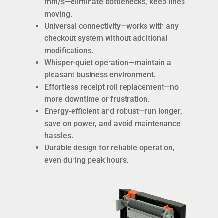
mm/s—eliminate bottlenecks, keep lines
moving.
Universal connectivity—works with any
checkout system without additional
modifications.
Whisper-quiet operation—maintain a
pleasant business environment.
Effortless receipt roll replacement—no
more downtime or frustration.
Energy-efficient and robust—run longer,
save on power, and avoid maintenance
hassles.
Durable design for reliable operation,
even during peak hours.