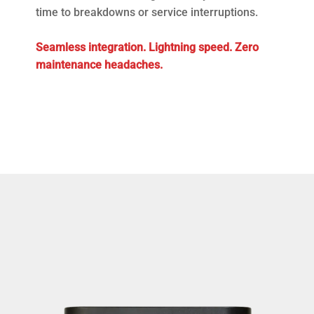
time to breakdowns or service interruptions.
Seamless integration. Lightning speed. Zero
maintenance headaches.