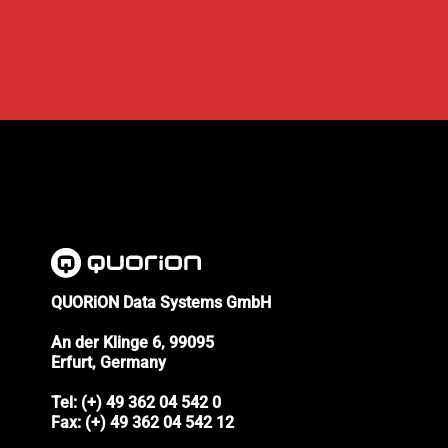
QUORiON Data Systems GmbH
An der Klinge 6, 99095
Erfurt, Germany
Tel: (+) 49 362 04 542 0
Fax: (+) 49 362 04 542 12