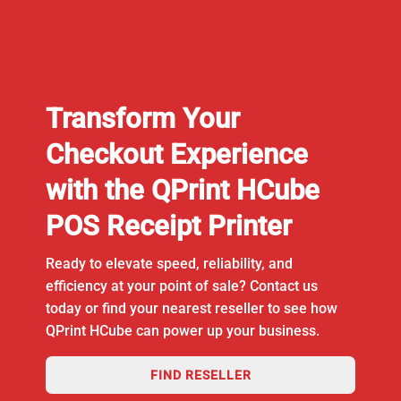
Transform Your
Checkout Experience
with the QPrint HCube
POS Receipt Printer
Ready to elevate speed, reliability, and
efficiency at your point of sale? Contact us
today or find your nearest reseller to see how
QPrint HCube can power up your business.
FIND RESELLER