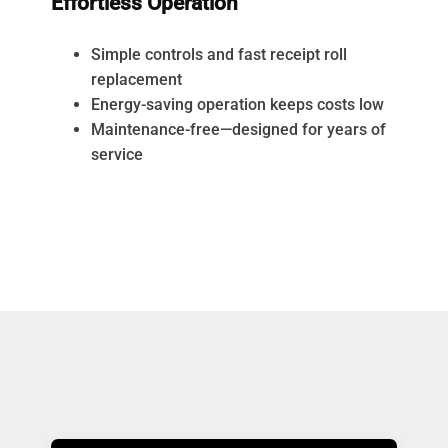
Effortless Operation
Simple controls and fast receipt roll
replacement
Energy-saving operation keeps costs low
Maintenance-free—designed for years of
service