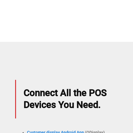
Connect All the POS
Devices You Need.
Customer display Android App
(QDisplay)