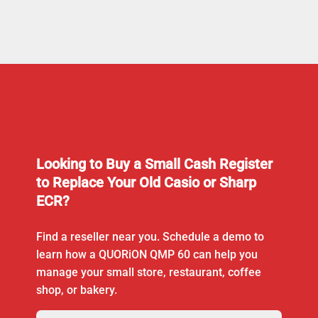
Looking to Buy a Small Cash Register
to Replace Your Old Casio or Sharp
ECR?
Find a reseller near you. Schedule a demo to
learn how a QUORiON QMP 60 can help you
manage your small store, restaurant, coffee
shop, or bakery.