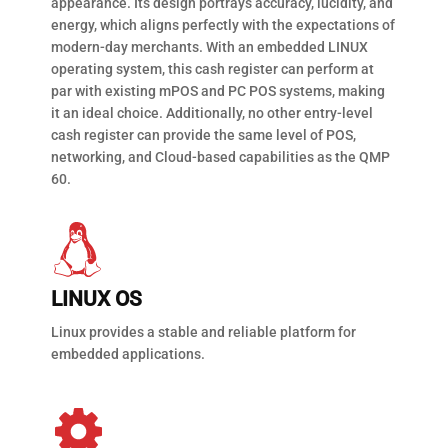
appearance. Its design portrays accuracy, lucidity, and
energy, which aligns perfectly with the expectations of
modern-day merchants. With an embedded LINUX
operating system, this cash register can perform at
par with existing mPOS and PC POS systems, making
it an ideal choice. Additionally, no other entry-level
cash register can provide the same level of POS,
networking, and Cloud-based capabilities as the QMP
60.
LINUX OS
Linux provides a stable and reliable platform for
embedded applications.