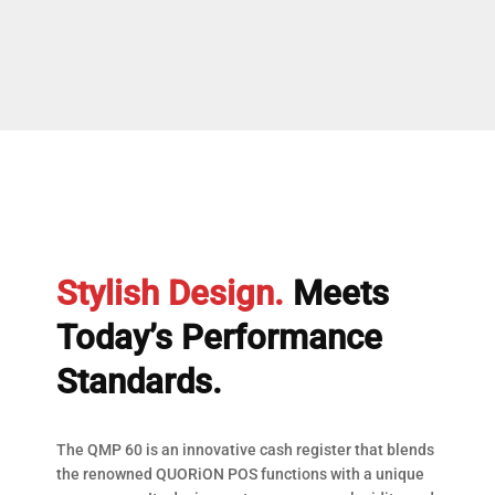
Stylish Design.
Meets
Today’s Performance
Standards.
The QMP 60 is an innovative cash register that blends
the renowned QUORiON POS functions with a unique