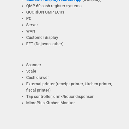
QMP 60 cash register systems
QUORiON QMP ECRs
PC
Server
WAN
Customer display
EFT (Dejavoo, other)
Scanner
Scale
Cash drawer
External printer (receipt printer, kitchen printer,
fiscal printer)
Tap controller, drink/liquor dispenser
MicroPlus Kitchen Monitor