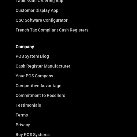
Table-Side Ordering App
Customer Display App
QSC Software Configurator
French Tax Compliant Cash Registers
Company
POS System Blog
Cash Register Manufacturer
Your POS Company
Competitive Advantage
Commitment to Resellers
Testimonials
Terms
Privacy
Buy POS Systems