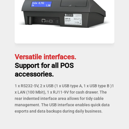
Versatile interfaces.
Support for all POS
accessories.
1 x RS232-5V, 2 x USB (1 x USB type A, 1 x USB type B )1
x LAN (100 Mbit), 1 x RJ11-9V for cash drawer. The
rear indented interface area allows for tidy cable
management. The USB interface enables quick data
exports and data backups during daily business.