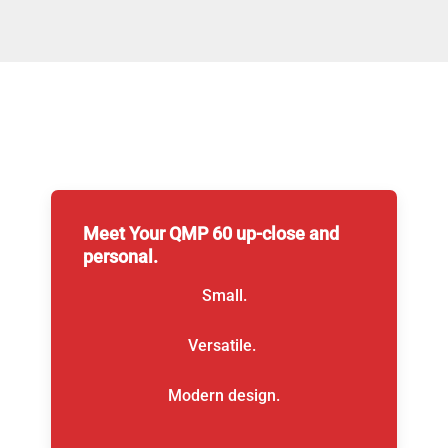
Meet Your QMP 60 up-close and
personal.
Small.
Versatile.
Modern design.