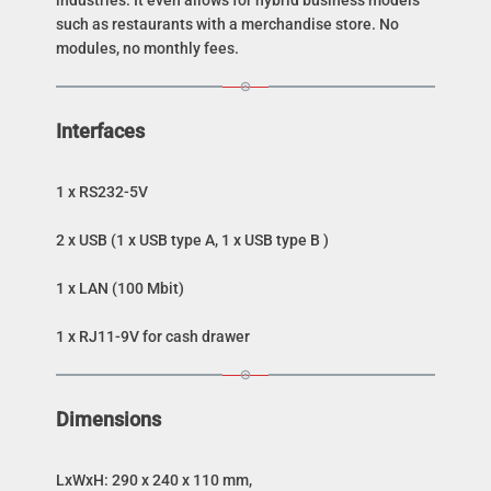
industries. It even allows for hybrid business models
such as restaurants with a merchandise store. No
modules, no monthly fees.
Interfaces
1 x RS232-5V
2 x USB (1 x USB type A, 1 x USB type B )
1 x LAN (100 Mbit)
1 x RJ11-9V for cash drawer
Dimensions
LxWxH: 290 x 240 x 110 mm,