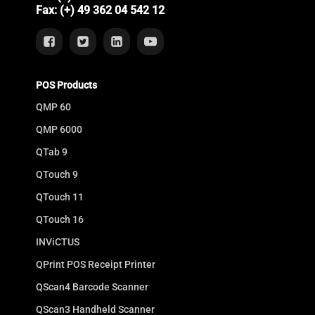
Fax: (+) 49 362 04 542 12
POS Products
QMP 60
QMP 6000
QTab 9
QTouch 9
QTouch 11
QTouch 16
INViCTUS
QPrint POS Receipt Printer
QScan4 Barcode Scanner
QScan3 Handheld Scanner