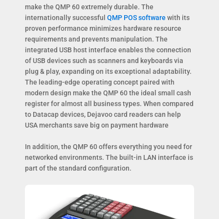
make the QMP 60 extremely durable. The
internationally successful
QMP POS software
with its
proven performance minimizes hardware resource
requirements and prevents manipulation. The
integrated USB host interface enables the connection
of USB devices such as scanners and keyboards via
plug & play, expanding on its exceptional adaptability.
The leading-edge operating concept paired with
modern design make the QMP 60 the ideal small cash
register for almost all business types. When compared
to Datacap devices, Dejavoo card readers can help
USA merchants save big on payment hardware
In addition, the QMP 60 offers everything you need for
networked environments. The built-in LAN interface is
part of the standard configuration.