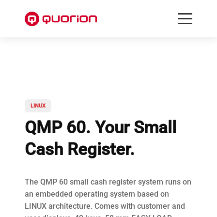
LINUX
QMP 60. Your Small
Cash Register.
The QMP 60 small cash register system runs on
an embedded operating system based on
LINUX architecture. Comes with customer and