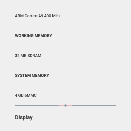
ARM Cortex-A9 400 MHz
WORKING MEMORY
32 MB SDRAM
SYSTEM MEMORY
4 GB eMMC
Display