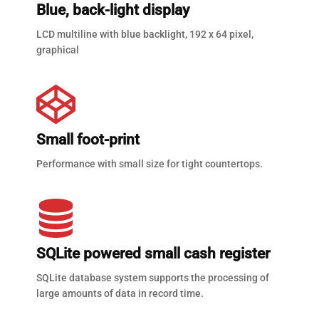
Blue, back-light display
LCD multiline with blue backlight, 192 x 64 pixel,
graphical
Small foot-print
Performance with small size for tight countertops.
SQLite powered small cash register
SQLite database system supports the processing of
large amounts of data in record time.