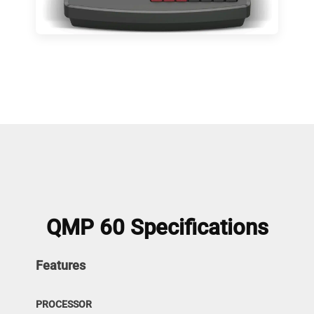
QMP 60 Specifications
Features
PROCESSOR