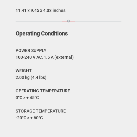
11.41 x 9.45 x 4.33 inches
Operating Conditions
POWER SUPPLY
100-240 V AC, 1.5 A (external)
WEIGHT
2.00 kg (4.4 lbs)
OPERATING TEMPERATURE
0°C > + 45°C
STORAGE TEMPERATURE
-20°C > + 60°C