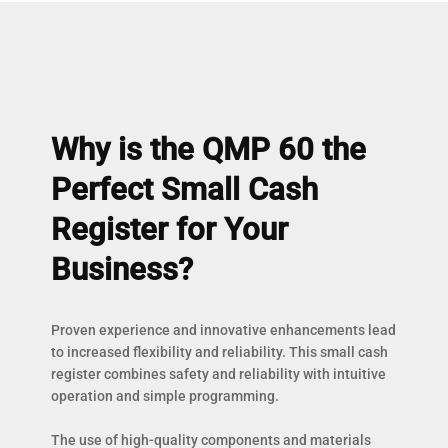
Why is the QMP 60 the
Perfect Small Cash
Register for Your
Business?
Proven experience and innovative enhancements lead
to increased flexibility and reliability. This small cash
register combines safety and reliability with intuitive
operation and simple programming.
The use of high-quality components and materials