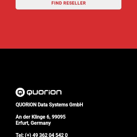
FIND RESELLER
QUORiON Data Systems GmbH
An der Klinge 6, 99095
Erfurt, Germany
Tel: (+) 49 362 04 542 0