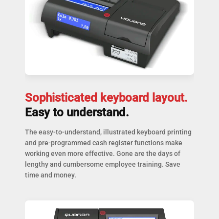
Sophisticated keyboard layout.
Easy to understand.
The easy-to-understand, illustrated keyboard printing
and pre-programmed cash register functions make
working even more effective. Gone are the days of
lengthy and cumbersome employee training. Save
time and money.