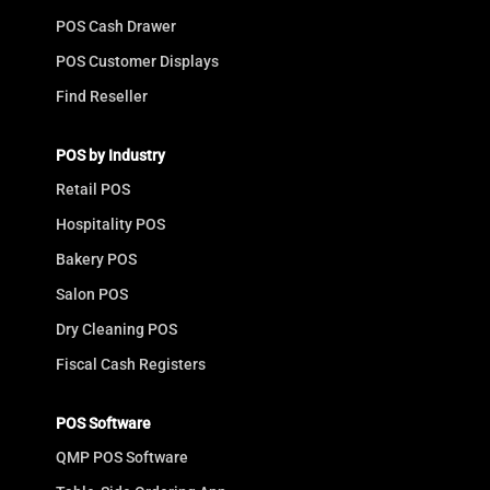
POS Cash Drawer
POS Customer Displays
Find Reseller
POS by Industry
Retail POS
Hospitality POS
Bakery POS
Salon POS
Dry Cleaning POS
Fiscal Cash Registers
POS Software
QMP POS Software