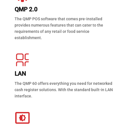
QMP 2.0
The QMP POS software that comes pre-installed
provides numerous features that can cater to the
requirements of any retail or food service
establishment.
LAN
The QMP 60 offers everything you need for networked
cash register solutions. With the standard built-in LAN
interface.