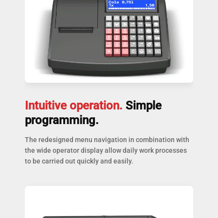
Intuitive operation.
Simple
programming.
The redesigned menu navigation in combination with
the wide operator display allow daily work processes
to be carried out quickly and easily.