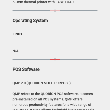
58 mm thermal printer with EASY-LOAD
Operating System
LINUX
N/A
POS Software
QMP 2.0 (QUORION MULTI PURPOSE)
QMP refers to the QUORiON POS software. It comes
pre-installed on all POS systems. QMP offers
numerous productivity features for a wide range of