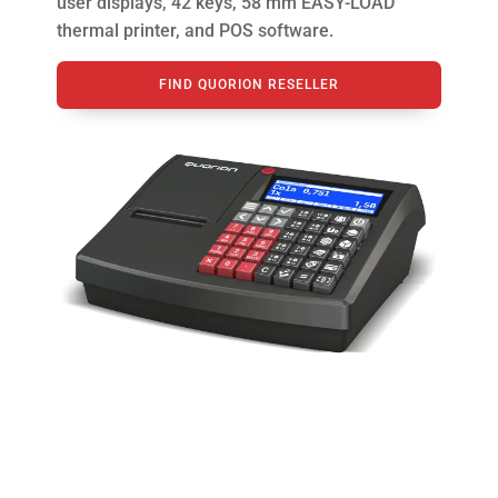
user displays, 42 keys, 58 mm EASY-LOAD
thermal printer, and POS software.
FIND QUORION RESELLER