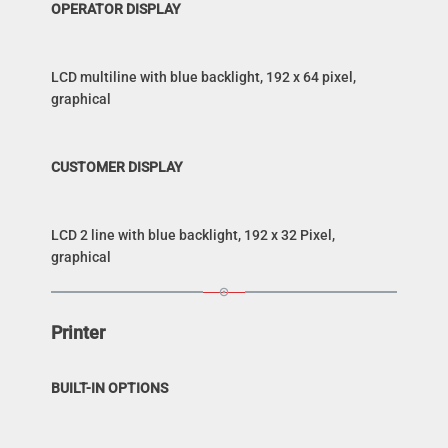
OPERATOR DISPLAY
LCD multiline with blue backlight, 192 x 64 pixel,
graphical
CUSTOMER DISPLAY
LCD 2 line with blue backlight, 192 x 32 Pixel,
graphical
Printer
BUILT-IN OPTIONS