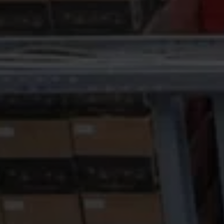
Fiscal Cash R