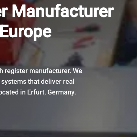
er Manufacturer
 Europe
 register manufacturer. We
 systems that deliver real
ocated in Erfurt, Germany.