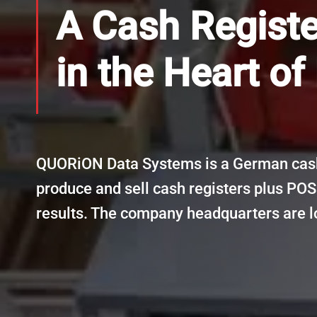
A Cash Regist
in the Heart of
QUORiON Data Systems is a German cash
produce and sell cash registers plus POS
results. The company headquarters are l