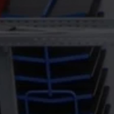
egisters