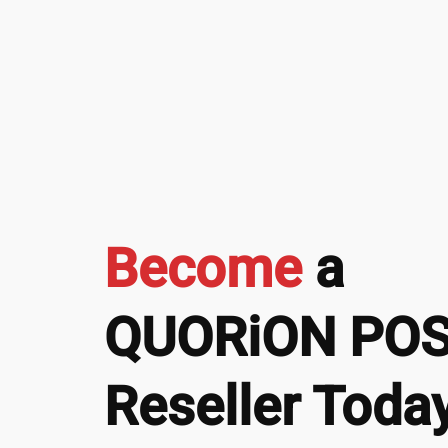
Become
a
QUORiON PO
Reseller Today