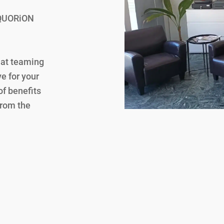
a QUORiON
hat teaming
e for your
f benefits
from the