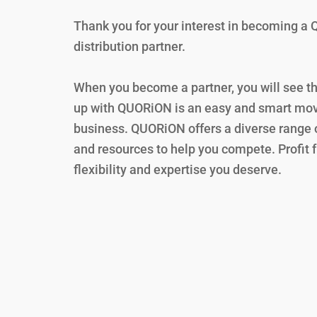
Thank you for your interest in becoming 
distribution partner.
When you become a partner, you will see t
up with QUORiON is an easy and smart mov
business. QUORiON offers a diverse range o
and resources to help you compete. Profit 
flexibility and expertise you deserve.