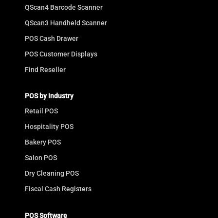
QScan4 Barcode Scanner
QScan3 Handheld Scanner
POS Cash Drawer
POS Customer Displays
Find Reseller
POS by Industry
Retail POS
Hospitality POS
Bakery POS
Salon POS
Dry Cleaning POS
Fiscal Cash Registers
POS Software