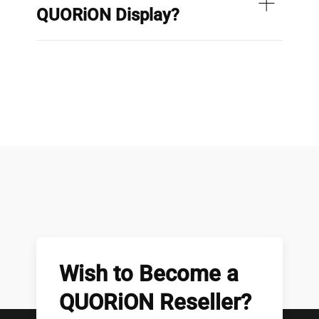
QUORiON Display?
Wish to Become a
QUORiON Reseller?