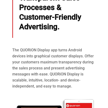
Processes &
Customer-Friendly
Advertising.
The QUORiON Display app turns Android
devices into graphical customer displays. Offer
your customers maximum transparency during
the sales process and present advertising
messages with ease. QUORiON Display is
scalable, intuitive, location- and device-
independent, and easy to manage.