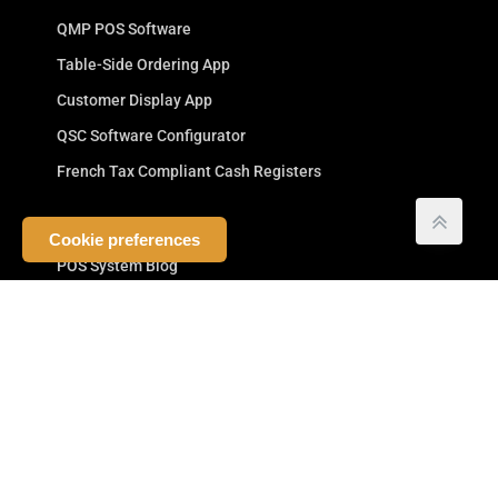
QMP POS Software
Table-Side Ordering App
Customer Display App
QSC Software Configurator
French Tax Compliant Cash Registers
Company
Cookie preferences
POS System Blog
Cash Register Manufacturer
Your POS Company
Competitive Advantage
Commitment to Resellers
Testimonials
Terms