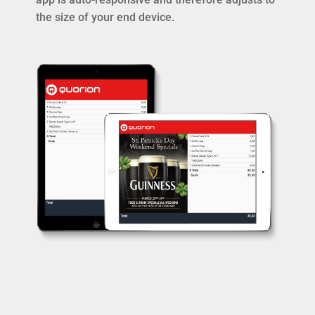
the size of your end device.