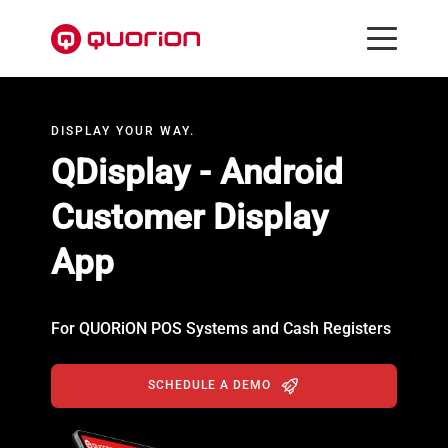
DISPLAY YOUR WAY.
QDisplay - Android
Customer Display
App
For QUORiON POS Systems and Cash Registers
SCHEDULE A DEMO