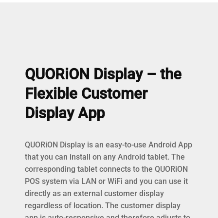
QUORiON Display – the
Flexible Customer
Display App
QUORiON Display is an easy-to-use Android App
that you can install on any Android tablet. The
corresponding tablet connects to the QUORiON
POS system via LAN or WiFi and you can use it
directly as an external customer display
regardless of location. The customer display
app is auto-responsive and therefore adjusts to