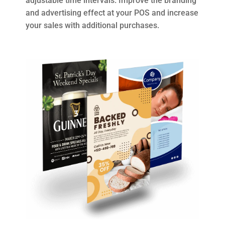
adjustable time intervals. Improve the branding
and advertising effect at your POS and increase
your sales with additional purchases.