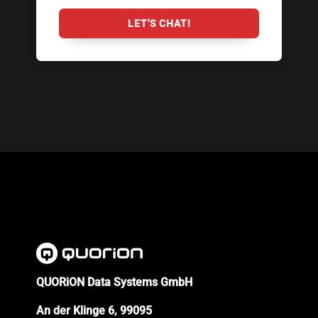
LET'S CHAT!
QUORiON Data Systems GmbH
An der Klinge 6, 99095