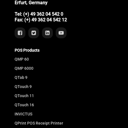
Erfurt, Germany
Tel: (+) 49 362 04 542 0
Fax: (+) 49 362 04 542 12
POS Products
QMP 60
QMP 6000
QTab 9
QTouch 9
QTouch 11
QTouch 16
INViCTUS
QPrint POS Receipt Printer