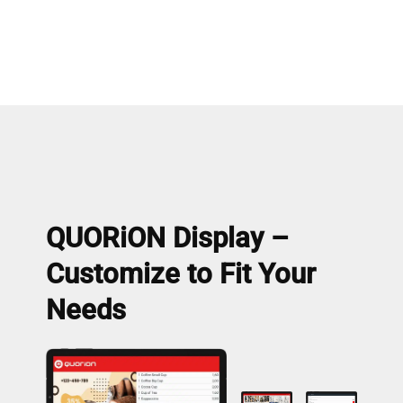
QUORiON Display –
Customize to Fit Your
Needs