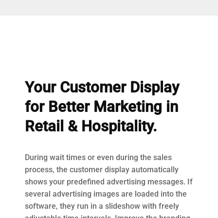
Your Customer Display
for Better Marketing in
Retail & Hospitality.
During wait times or even during the sales
process, the customer display automatically
shows your predefined advertising messages. If
several advertising images are loaded into the
software, they run in a slideshow with freely