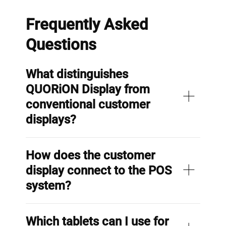
Frequently Asked
Questions
What distinguishes
QUORiON Display from
conventional customer
displays?
How does the customer
display connect to the POS
system?
Which tablets can I use for