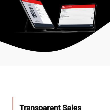
Transparent Sales