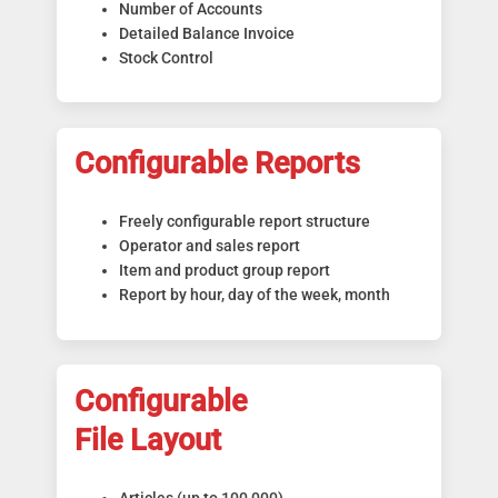
Number of Accounts
Detailed Balance Invoice
Stock Control
Configurable Reports
Freely configurable report structure
Operator and sales report
Item and product group report
Report by hour, day of the week, month
Configurable
File Layout