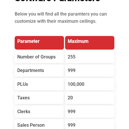
Below you will find all the paramters you can
customize with their maximum ceilings.
Parameter
Maximum
Number of Groups
255
Departments
999
PLUs
100,000
Taxes
20
Clerks
999
Sales Person
999