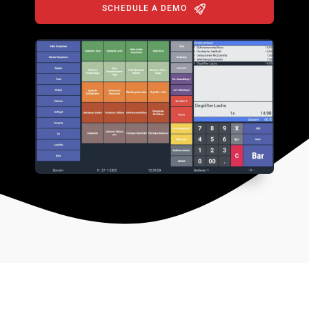
SCHEDULE A DEMO