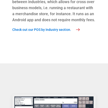
between industries, which allows for cross over
business models, i.e. running a restaurant with
a merchandise store, for instance. It runs as an
Android app and does not require monthly fees.
Check out our POS by Industry section.