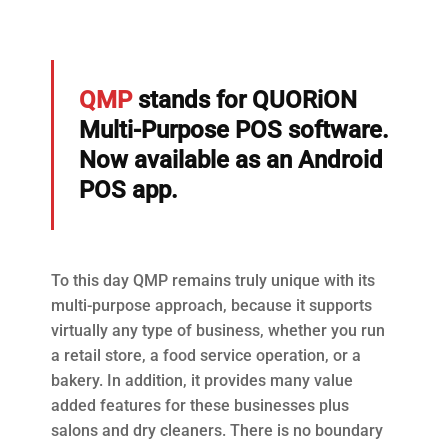
QMP
stands for QUORiON
Multi-Purpose POS software.
Now available as an Android
POS app.
To this day QMP remains truly unique with its
multi-purpose approach, because it supports
virtually any type of business, whether you run
a retail store, a food service operation, or a
bakery. In addition, it provides many value
added features for these businesses plus
salons and dry cleaners. There is no boundary