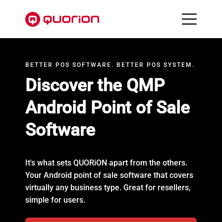
BETTER POS SOFTWARE. BETTER POS SYSTEM.
Discover the QMP
Android Point of Sale
Software
It's what sets QUORiON apart from the others.
Your Android point of sale software that covers
virtually any business type. Great for resellers,
simple for users.