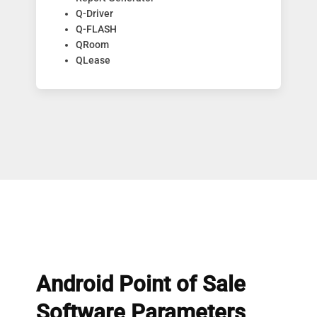
Q-Driver
Q-FLASH
QRoom
QLease
Android Point of Sale
Software Parameters