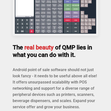
The
real beauty
of QMP lies in
what you can do with it.
Android point of sale software should not just
look fancy - it needs to be useful above all else!
It offers unsurpassed scalability with POS
networking and support for a diverse range of
peripheral devices such as printers, scanners,
beverage dispensers, and scales. Expand your
service offer and grow your business.