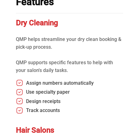
Features
Dry Cleaning
QMP helps streamline your dry clean booking &
pick-up process.
QMP supports specific features to help with
your salon's daily tasks.
Assign numbers automatically
Use specialty paper
Design receipts
Track accounts
Hair Salons