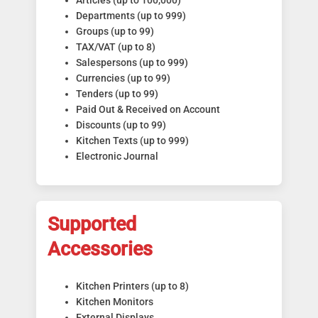
Articles (up to 100,000)
Departments (up to 999)
Groups (up to 99)
TAX/VAT (up to 8)
Salespersons (up to 999)
Currencies (up to 99)
Tenders (up to 99)
Paid Out & Received on Account
Discounts (up to 99)
Kitchen Texts (up to 999)
Electronic Journal
Supported
Accessories
Kitchen Printers (up to 8)
Kitchen Monitors
External Displays