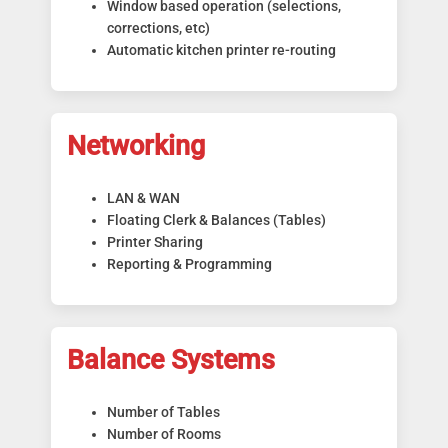
Window based operation (selections,
corrections, etc)
Automatic kitchen printer re-routing
Networking
LAN & WAN
Floating Clerk & Balances (Tables)
Printer Sharing
Reporting & Programming
Balance Systems
Number of Tables
Number of Rooms