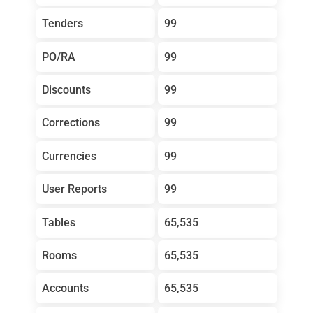
Tenders
99
PO/RA
99
Discounts
99
Corrections
99
Currencies
99
User Reports
99
Tables
65,535
Rooms
65,535
Accounts
65,535