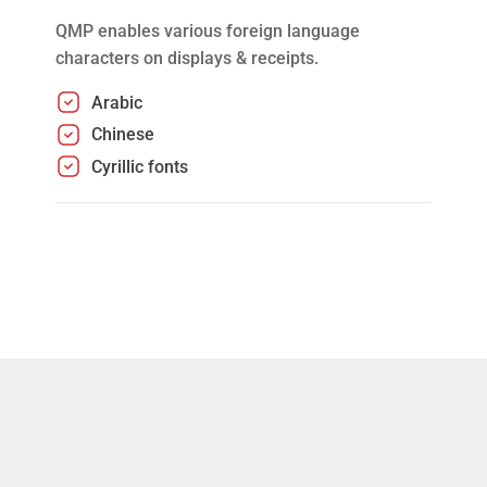
QMP enables various foreign language
characters on displays & receipts.
Arabic
Chinese
Cyrillic fonts