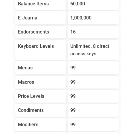
Balance Items
60,000
E-Journal
1,000,000
Endorsements
16
Keyboard Levels
Unlimited, 8 direct
access keys
Menus
99
Macros
99
Price Levels
99
Condiments
99
Modifiers
99