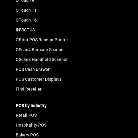
QTouch 9
QTouch 11
QTouch 16
INViCTUS
QPrint POS Receipt Printer
QScan4 Barcode Scanner
QScan3 Handheld Scanner
POS Cash Drawer
POS Customer Displays
Find Reseller
POS by Industry
Retail POS
Hospitality POS
Bakery POS