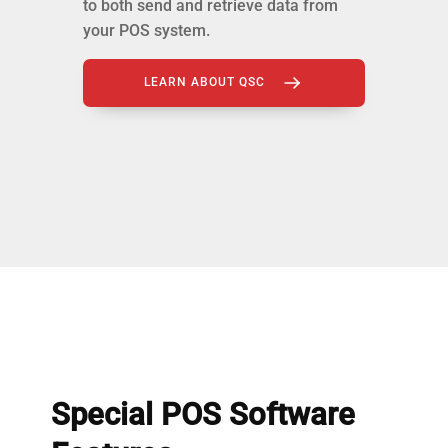
to both send and retrieve data from
your POS system.
LEARN ABOUT QSC
Special POS Software