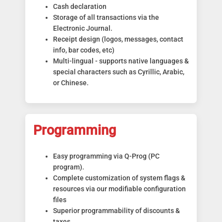
Cash declaration
Storage of all transactions via the
Electronic Journal.
Receipt design (logos, messages, contact
info, bar codes, etc)
Multi-lingual - supports native languages &
special characters such as Cyrillic, Arabic,
or Chinese.
Programming
Easy programming via Q-Prog (PC
program).
Complete customization of system flags &
resources via our modifiable configuration
files
Superior programmability of discounts &
taxes