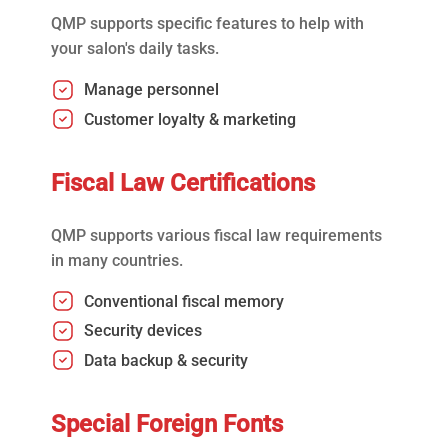
QMP supports specific features to help with
your salon's daily tasks.
Manage personnel
Customer loyalty & marketing
Fiscal Law Certifications
QMP supports various fiscal law requirements
in many countries.
Conventional fiscal memory
Security devices
Data backup & security
Special Foreign Fonts