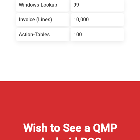
Windows-Lookup
99
Invoice (Lines)
10,000
Action-Tables
100
Wish to See a QMP