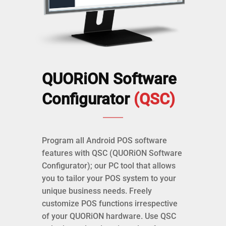
QUORiON Software
Configurator
(QSC)
Program all Android POS software
features with QSC (QUORiON Software
Configurator); our PC tool that allows
you to tailor your POS system to your
unique business needs. Freely
customize POS functions irrespective
of your QUORiON hardware. Use QSC