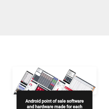
Android point of sale software
and hardware made for each