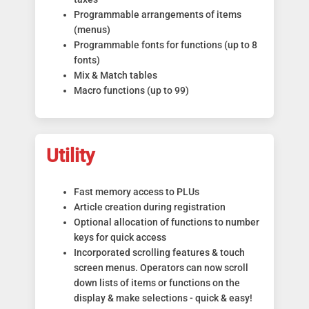
Programmable arrangements of items
(menus)
Programmable fonts for functions (up to 8
fonts)
Mix & Match tables
Macro functions (up to 99)
Utility
Fast memory access to PLUs
Article creation during registration
Optional allocation of functions to number
keys for quick access
Incorporated scrolling features & touch
screen menus. Operators can now scroll
down lists of items or functions on the
display & make selections - quick & easy!