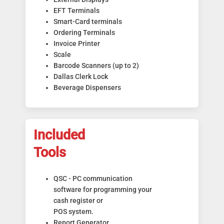
EFT Terminals
Smart-Card terminals
Ordering Terminals
Invoice Printer
Scale
Barcode Scanners (up to 2)
Dallas Clerk Lock
Beverage Dispensers
Included
Tools
QSC - PC communication
software for programming your
cash register or
POS system.
Report Generator