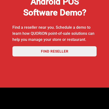
Android POS
Software Demo?
Find a reseller near you. Schedule a demo to
learn how QUORiON point-of-sale solutions can
help you manage your store or restaurant.
FIND RESELLER