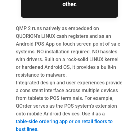
other.
QMP 2 runs natively as embedded on
QUORiON's LINUX cash registers and as an
Android POS App on touch screen point of sale
systems. NO installation required. NO hassles
with drivers. Built on a rock-solid LINUX kernel
or hardened Android OS, it provides a built-in
resistance to malware.
Integrated design and user experiences provide
a consistent interface across multiple devices
from tablets to POS terminals. For example,
QOrder serves as the POS system's extension
onto mobile Android devices. Use it as a
table-side ordering app or on retail floors to
bust lines.