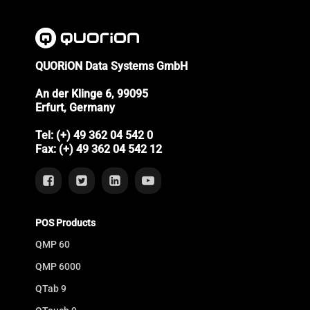
QUORiON Data Systems GmbH
An der Klinge 6, 99095
Erfurt, Germany
Tel: (+) 49 362 04 542 0
Fax: (+) 49 362 04 542 12
POS Products
QMP 60
QMP 6000
QTab 9