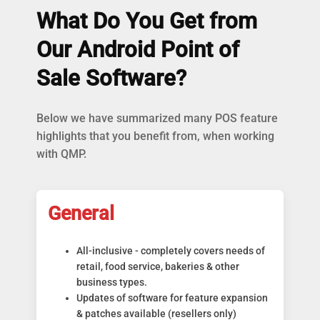
What Do You Get from
Our Android Point of
Sale Software?
Below we have summarized many POS feature
highlights that you benefit from, when working
with QMP.
General
All-inclusive - completely covers needs of
retail, food service, bakeries & other
business types.
Updates of software for feature expansion
& patches available (resellers only)