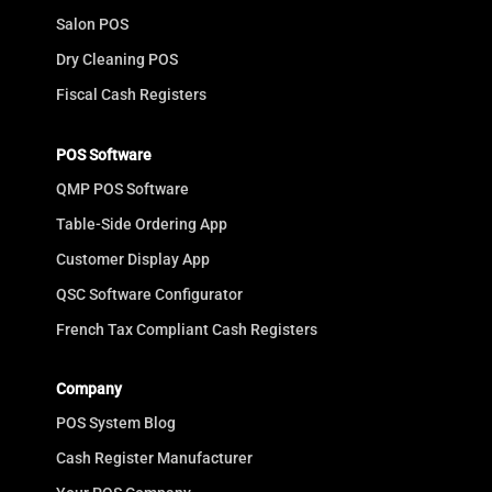
Salon POS
Dry Cleaning POS
Fiscal Cash Registers
POS Software
QMP POS Software
Table-Side Ordering App
Customer Display App
QSC Software Configurator
French Tax Compliant Cash Registers
Company
POS System Blog
Cash Register Manufacturer