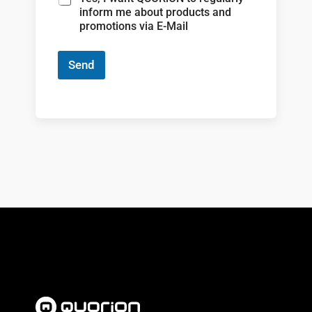
inform me about products and
promotions via E-Mail
Send