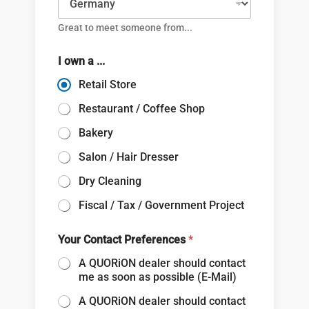
Great to meet someone from...
I own a ...
Retail Store
Restaurant / Coffee Shop
Bakery
Salon / Hair Dresser
Dry Cleaning
Fiscal / Tax / Government Project
Your Contact Preferences
*
A QUORiON dealer should contact
me as soon as possible (E-Mail)
A QUORiON dealer should contact