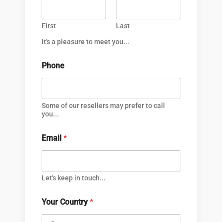
First
Last
It's a pleasure to meet you...
Phone
Some of our resellers may prefer to call
you...
Email
*
Let's keep in touch...
Your Country
*