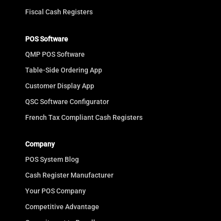
Fiscal Cash Registers
POS Software
QMP POS Software
Table-Side Ordering App
Customer Display App
QSC Software Configurator
French Tax Compliant Cash Registers
Company
POS System Blog
Cash Register Manufacturer
Your POS Company
Competitive Advantage