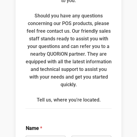
to you.
Should you have any questions
concerning our POS products, please
feel free contact us. Our friendly sales
staff stands ready to assist you with
your questions and can refer you to a
nearby QUORiON partner. They are
equipped with all the latest information
and technical support to assist you
with your needs and get you started
quickly.
Tell us, where you're located.
Name
*