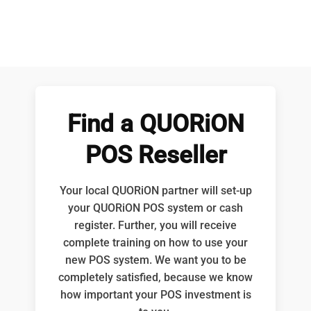
Find a QUORiON
POS Reseller
Your local QUORiON partner will set-up
your QUORiON POS system or cash
register. Further, you will receive
complete training on how to use your
new POS system. We want you to be
completely satisfied, because we know
how important your POS investment is