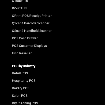
QTouch 16
INViCTUS
QPrint POS Receipt Printer
QScan4 Barcode Scanner
QScan3 Handheld Scanner
POS Cash Drawer
POS Customer Displays
Find Reseller
POS by Industry
Retail POS
Hospitality POS
Bakery POS
Salon POS
Dry Cleaning POS