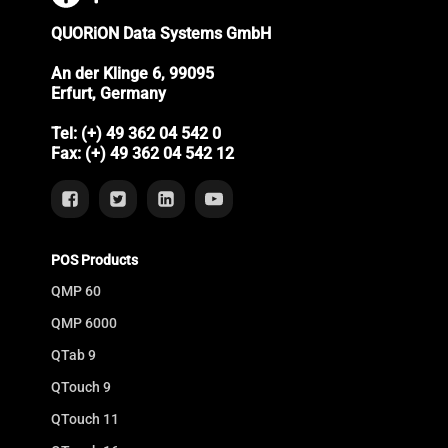
QUORiON Data Systems GmbH
An der Klinge 6, 99095
Erfurt, Germany
Tel: (+) 49 362 04 542 0
Fax: (+) 49 362 04 542 12
POS Products
QMP 60
QMP 6000
QTab 9
QTouch 9
QTouch 11