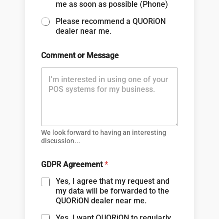
me as soon as possible (Phone)
Please recommend a QUORiON
dealer near me.
Comment or Message
We look forward to having an interesting
discussion...
GDPR Agreement
*
Yes, I agree that my request and
my data will be forwarded to the
QUORiON dealer near me.
Yes, I want QUORiON to regularly