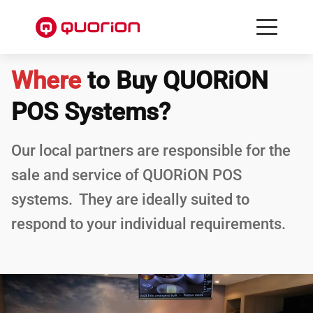
Where
to Buy QUORiON
POS Systems?
Our local partners are responsible for the
sale and service of QUORiON POS
systems. They are ideally suited to
respond to your individual requirements.