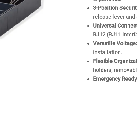
3-Position Securit
release lever and 
Universal Connect
RJ12 (RJ11 interf
Versatile Voltage
installation.
Flexible Organizat
holders, removabl
Emergency Ready