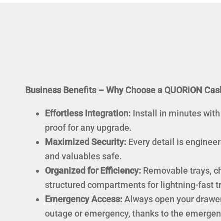
Business Benefits – Why Choose a QUORiON Cas
Effortless Integration:
Install in minutes with
proof for any upgrade.
Maximized Security:
Every detail is enginee
and valuables safe.
Organized for Efficiency:
Removable trays, ch
structured compartments for lightning-fast t
Emergency Access:
Always open your drawer
outage or emergency, thanks to the emergenc