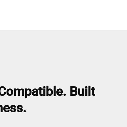
Compatible. Built
ness.