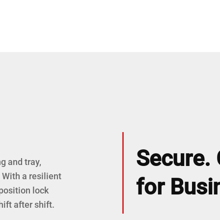
Secure. 
g and tray,
With a resilient
for Busi
position lock
ft after shift.