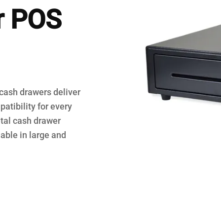
r POS
egisters
 cash drawers deliver
atibility for every
tal cash drawer
able in large and