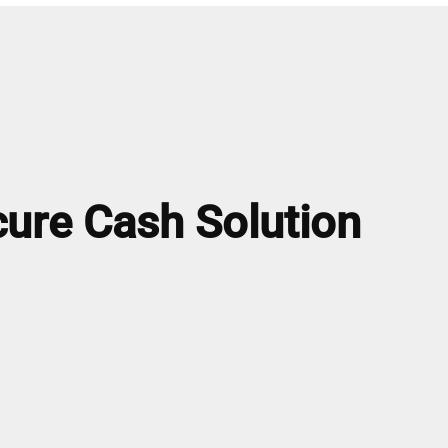
ure Cash Solution