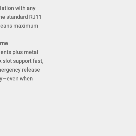
lation with any
 the standard RJ11
) means maximum
lume
ments plus metal
 slot support fast,
Emergency release
lity—even when