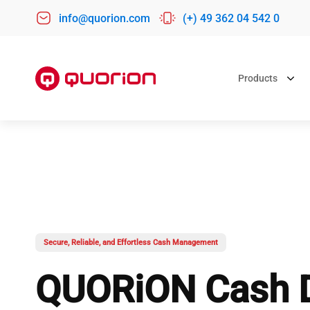
info@quorion.com
(+) 49 362 04 542 0
Products
CASH REGISTERS
POS SYSTE
POS BY BUS
QMP 60
QTab 9
Retail POS
QMP 6000
QTouch 9
Hospitality P
QTouch 11
Bakery POS
Secure, Reliable, and Effortless Cash Management
QTouch 16
Salon POS
QUORiON Cash 
INViCTUS
Dry Cleaning