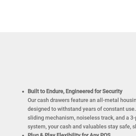
Built to Endure, Engineered for Security
Our cash drawers feature an all-metal housin
designed to withstand years of constant use. 
sliding mechanism, noiseless track, and a 3-
system, your cash and valuables stay safe, shi
Plug & Play Flexibility for Any POS