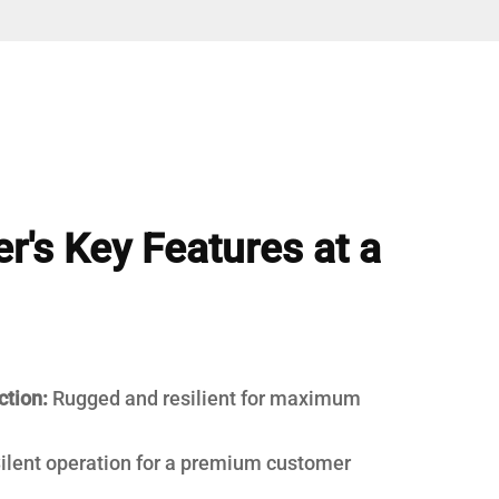
r's Key Features at a
ction:
Rugged and resilient for maximum
ilent operation for a premium customer