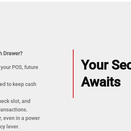
h Drawer?
Your Sec
 your POS, future
Awaits
red to keep cash
eck slot, and
ransactions.
, even in a power
y lever.