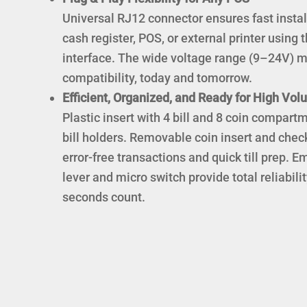
Universal RJ12 connector ensures fast instal
cash register, POS, or external printer using
interface. The wide voltage range (9–24V
compatibility, today and tomorrow.
Efficient, Organized, and Ready for High Vo
Plastic insert with 4 bill and 8 coin compart
bill holders. Removable coin insert and check
error-free transactions and quick till prep. 
lever and micro switch provide total reliabi
seconds count.