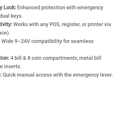
y Lock:
Enhanced protection with emergency
dual keys.
ivity:
Works with any POS, register, or printer via
ace).
:
Wide 9–24V compatibility for seamless
ion:
4 bill & 8 coin compartments, metal bill
e inserts.
:
Quick manual access with the emergency lever.