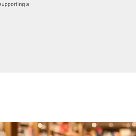
 supporting a