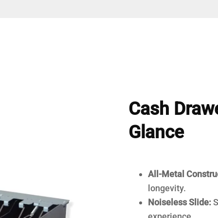
Cash Drawe
Glance
All-Metal Constru
longevity.
Noiseless Slide:
S
experience.