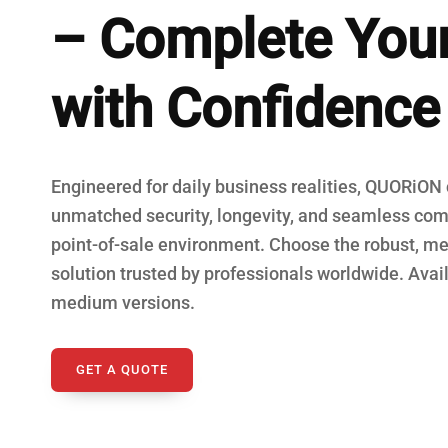
– Complete You
Fiscal Cash R
with Confidence
Engineered for daily business realities, QUORiON
unmatched security, longevity, and seamless comp
point-of-sale environment. Choose the robust, me
solution trusted by professionals worldwide. Avail
medium versions.
GET A QUOTE