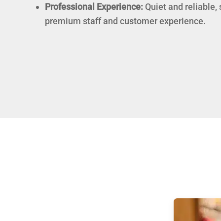
Professional Experience:
Quiet and reliable,
premium staff and customer experience.