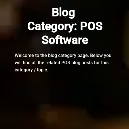
Blog
Category:
POS
Software
Welcome to the blog category page. Below you
will find all the related POS blog posts for this
category / topic.