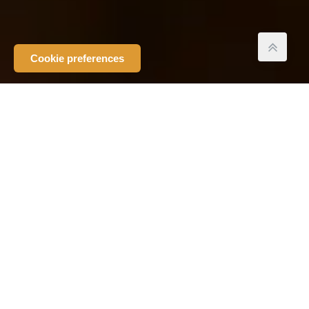
Cookie preferences