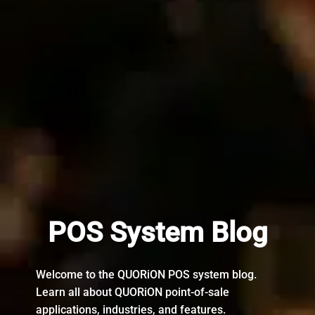
POS System Blog
Welcome to the QUORiON POS system blog.
Learn all about QUORiON point-of-sale
applications, industries, and features.