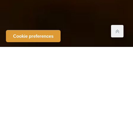
Cookie preferences