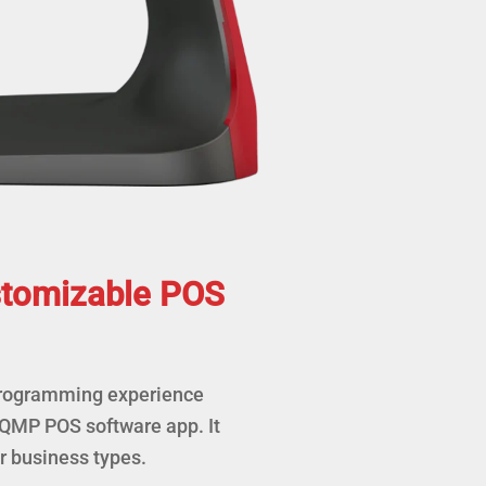
stomizable POS
programming experience
 QMP POS software app. It
 business types.