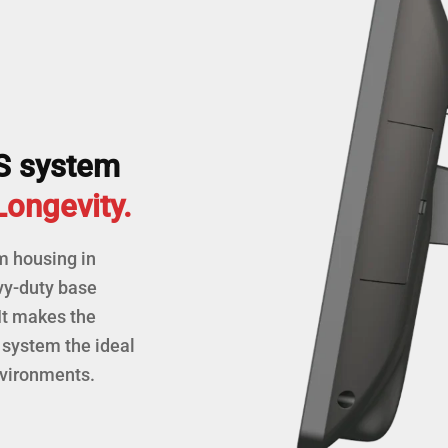
S system
 Longevity.
m housing in
vy-duty base
It makes the
system the ideal
nvironments.