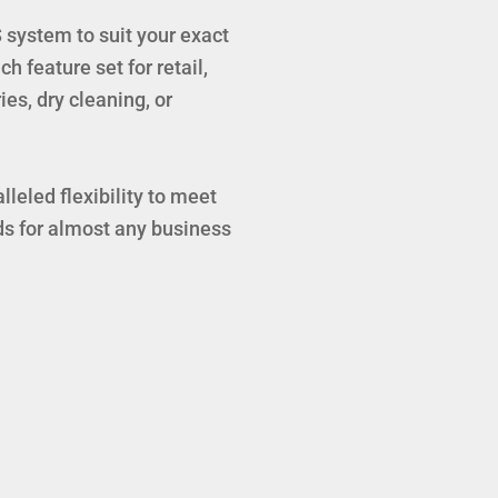
system to suit your exact
h feature set for retail,
ies, dry cleaning, or
leled flexibility to meet
s for almost any business