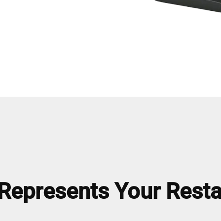
epresents Your Resta