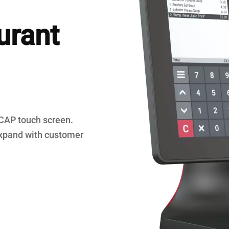
egisters
urant
PCAP touch screen.
xpand with customer