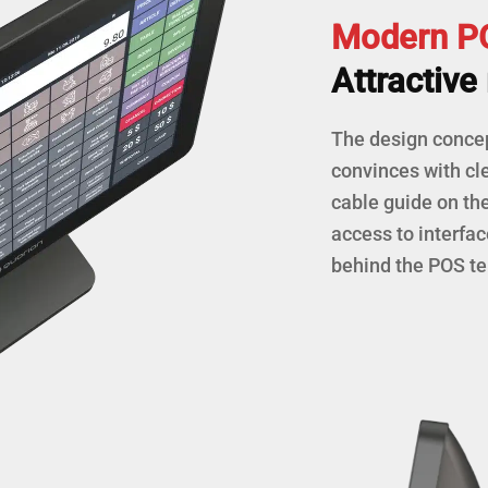
Modern PO
Attractive 
The design conce
convinces with cle
cable guide on th
access to interfac
behind the POS te