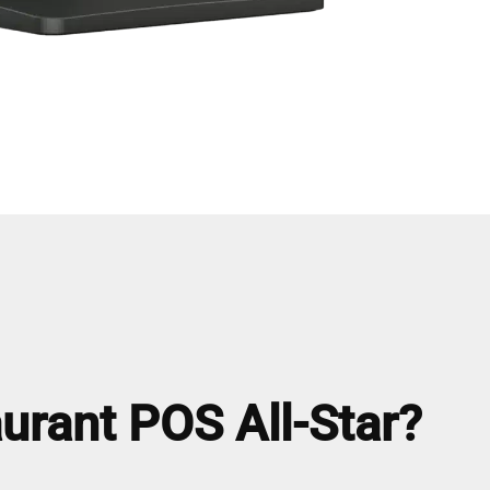
urant POS All-Star?