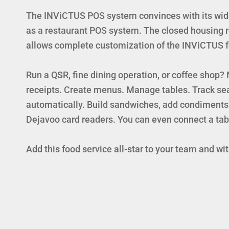
The INViCTUS POS system convinces with its wide 
as a restaurant POS system. The closed housing re
allows complete customization of the INViCTUS for
Run a QSR, fine dining operation, or coffee shop
receipts. Create menus. Manage tables. Track sea
automatically. Build sandwiches, add condiments
Dejavoo card readers. You can even connect a tab
Add this food service all-star to your team and w