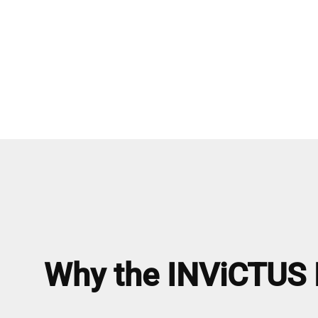
Why the INViCTUS R