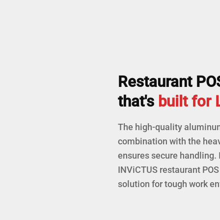
Restaurant PO
that's
built for
The high-quality aluminu
combination with the hea
ensures secure handling. 
INViCTUS restaurant POS 
solution for tough work e