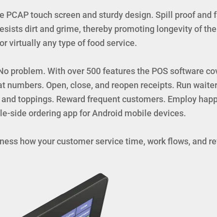
PCAP touch screen and sturdy design. Spill proof and f
sists dirt and grime, thereby promoting longevity of th
 virtually any type of food service.
? No problem. With over 500 features the POS software co
t numbers. Open, close, and reopen receipts. Run waiter
 and toppings. Reward frequent customers. Employ happy
le-side ordering app for Android mobile devices.
itness how your customer service time, work flows, and 