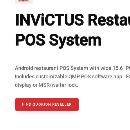
Android
Fiscal Cash R
INViCTUS Resta
POS System
Android restaurant POS System with wide 15.6" 
Includes customizable QMP POS software app. E
display or MSR/waiter lock.
FIND QUORION RESELLER