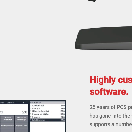
Highly cu
software.
25 years of POS 
has gone into the
supports a number