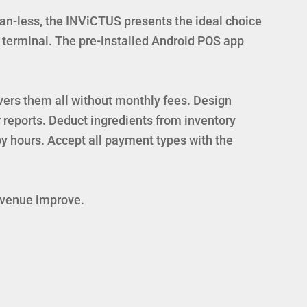
an-less, the INViCTUS presents the ideal choice
e terminal. The pre-installed Android POS app
vers them all without monthly fees. Design
 reports. Deduct ingredients from inventory
 hours. Accept all payment types with the
revenue improve.