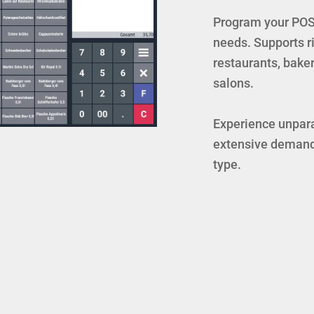
Program your POS 
needs. Supports ric
restaurants, baker
salons.
Experience unparal
extensive demand
type.