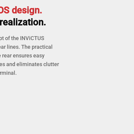
S design.
realization.
pt of the INViCTUS
ar lines. The practical
e rear ensures easy
es and eliminates clutter
rminal.